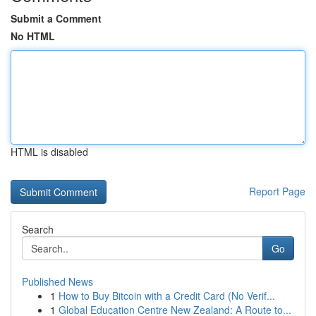
Submit a Comment
No HTML
HTML is disabled
Report Page
Search
Go
Published News
1
How to Buy Bitcoin with a Credit Card (No Verif...
1
Global Education Centre New Zealand: A Route to...