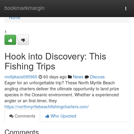
Home
bookmarkmargin
Togg
navi
Home
1
Hook into Discovery: This
Fishing Trips
mollykazs095965
60 days ago
News
Discuss
Eager for an unforgettable trip? These North Myrtle Beach
angling charters deliver the ultimate opportunity to land prize
species in the Oceanic environment. Whether a experienced
angler or an first-timer, they
https://northmyrtlebeachfishingcharters.com/
Comments
Who Upvoted
Comments