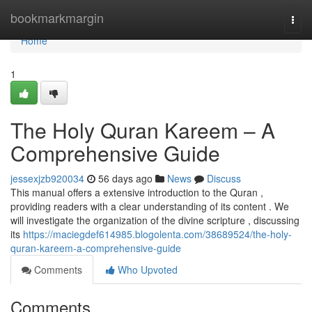
Home
bookmarkmargin
Togg
navi
Home
1
The Holy Quran Kareem – A
Comprehensive Guide
jessexjzb920034
56 days ago
News
Discuss
This manual offers a extensive introduction to the Quran ,
providing readers with a clear understanding of its content . We
will investigate the organization of the divine scripture , discussing
its
https://maciegdef614985.blogolenta.com/38689524/the-holy-
quran-kareem-a-comprehensive-guide
Comments
Who Upvoted
Comments