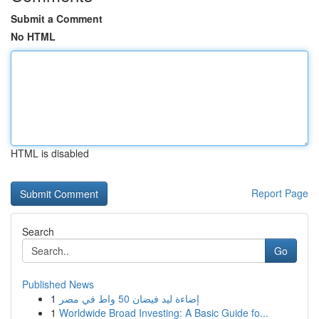
Submit a Comment
No HTML
HTML is disabled
Report Page
Search
Go
Published News
1
إضاءة ليد فيضان 50 واط في مصر
1
Worldwide Broad Investing: A Basic Guide fo...