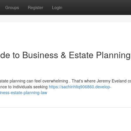
Groups
Register
Login
de to Business & Estate Planning
state planning can feel overwhelming . That's where Jeremy Eveland c
ance to individuals seeking
https://sachinhltq906860.develop-
ness-estate-planning-law