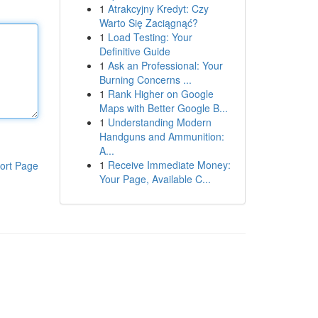
1
Atrakcyjny Kredyt: Czy
Warto Się Zaciągnąć?
1
Load Testing: Your
Definitive Guide
1
Ask an Professional: Your
Burning Concerns ...
1
Rank Higher on Google
Maps with Better Google B...
1
Understanding Modern
Handguns and Ammunition:
A...
1
Receive Immediate Money:
ort Page
Your Page, Available C...