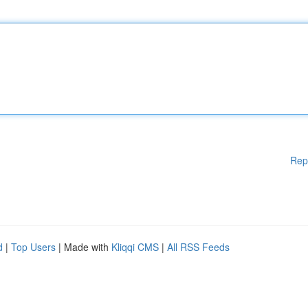
Rep
d
|
Top Users
| Made with
Kliqqi CMS
|
All RSS Feeds