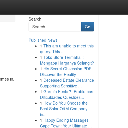
Search
Go
Published News
1
This am unable to meet this
query. This ...
1
Toko Store Termahal :
Mengapa Harganya Selangit?
1
His Secret Obsession PDF:
Discover the Reality
omes in.
1
Deceased Estate Clearance
Supporting Sensitive ...
1
Garmin Fenix 7: Problemas
Dificuldades Questões...
1
How Do You Choose the
Best Solar O&M Company
in...
1
Happy Ending Massages
Cape Town: Your Ultimate ...