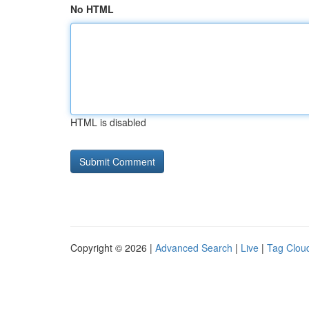
No HTML
HTML is disabled
Copyright © 2026 |
Advanced Search
|
Live
|
Tag Clou