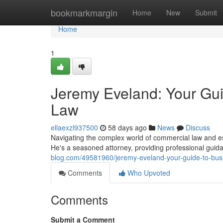
Home
bookmarkmargin
Home
New
Submit
Home
1
Jeremy Eveland: Your Gui
Law
ellaexzl937500
58 days ago
News
Discuss
Navigating the complex world of commercial law and e
He's a seasoned attorney, providing professional guid
blog.com/49581960/jeremy-eveland-your-guide-to-busi
Comments
Who Upvoted
Comments
Submit a Comment