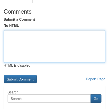
Comments
Submit a Comment
No HTML
HTML is disabled
Report Page
Search
Go