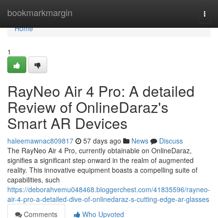
Home
bookmarkmargin
Togg
navi
Home
1
RayNeo Air 4 Pro: A detailed
Review of OnlineDaraz's
Smart AR Devices
haleemawnac809817
57 days ago
News
Discuss
The RayNeo Air 4 Pro, currently obtainable on OnlineDaraz,
signifies a significant step onward in the realm of augmented
reality. This innovative equipment boasts a compelling suite of
capabilities, such
https://deborahvemu048468.bloggerchest.com/41835596/rayneo-
air-4-pro-a-detailed-dive-of-onlinedaraz-s-cutting-edge-ar-glasses
Comments
Who Upvoted