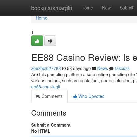
Home
bookmarkmargin
Home
New
Submit
Home
1
EE88 Casino Review: Is 
zoezbpl027763
58 days ago
News
Discuss
Are this gambling platform a safe online gambling site ?
various factors, such as regulation , game selection, p
ee88-com-legit
Comments
Who Upvoted
Comments
Submit a Comment
No HTML