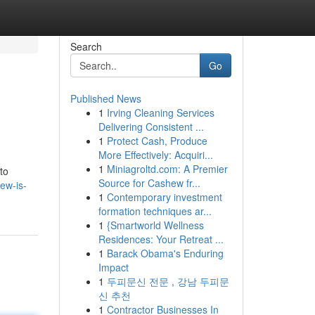
Search
Go
Published News
1
Irving Cleaning Services
Delivering Consistent ...
1
Protect Cash, Produce
More Effectively: Acquiri...
1
Miniagroltd.com: A Premier
to
Source for Cashew fr...
ew-is-
1
Contemporary investment
formation techniques ar...
1
{Smartworld Wellness
Residences: Your Retreat ...
1
Barack Obama's Enduring
Impact
1
두피문신 전문 , 강남 두피문
신 추천
1
Contractor Businesses In