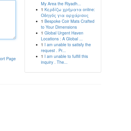
My Area the Riyadh...
1
Κερδίζω χρήματα online:
Οδηγός για αρχάριους
1
Bespoke Coir Mats Crafted
to Your Dimensions
1
Global Urgent Haven
Locations : A Global ...
1
I am unable to satisfy the
request . Pr...
1
I am unable to fulfill this
ort Page
inquiry . The...