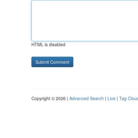
HTML is disabled
Copyright © 2026 |
Advanced Search
|
Live
|
Tag Clou