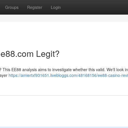
Groups
Register
Login
ee88.com Legit?
 This EE88 analysis aims to investigate whether this valid. We'll look in
layer
https://amiertxf931651.livebloggs.com/48168156/ee88-casino-revi