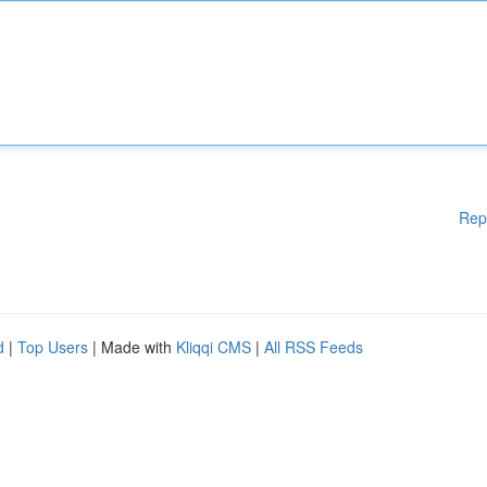
Rep
d
|
Top Users
| Made with
Kliqqi CMS
|
All RSS Feeds