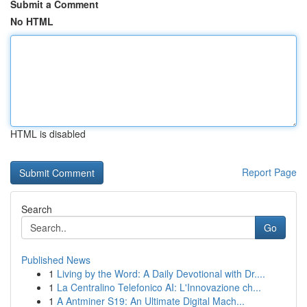
Submit a Comment
No HTML
HTML is disabled
Report Page
Search
Go
Published News
1
Living by the Word: A Daily Devotional with Dr....
1
La Centralino Telefonico AI: L'Innovazione ch...
1
A Antminer S19: An Ultimate Digital Mach...