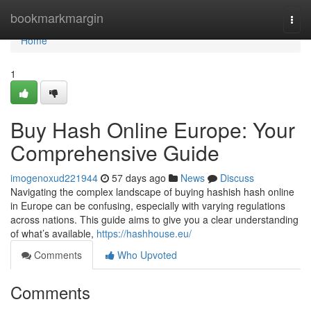
Home
bookmarkmargin
Togg
navi
Home
1
Buy Hash Online Europe: Your
Comprehensive Guide
imogenoxud221944
57 days ago
News
Discuss
Navigating the complex landscape of buying hashish hash online
in Europe can be confusing, especially with varying regulations
across nations. This guide aims to give you a clear understanding
of what’s available,
https://hashhouse.eu/
Comments
Who Upvoted
Comments