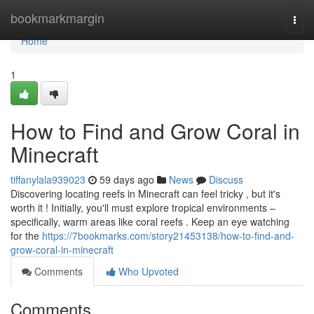
Home
bookmarkmargin
Togg
navi
Home
1
How to Find and Grow Coral in
Minecraft
tiffanylala939023
59 days ago
News
Discuss
Discovering locating reefs in Minecraft can feel tricky , but it's
worth it ! Initially, you'll must explore tropical environments –
specifically, warm areas like coral reefs . Keep an eye watching
for the
https://7bookmarks.com/story21453138/how-to-find-and-
grow-coral-in-minecraft
Comments
Who Upvoted
Comments