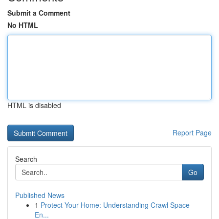
Submit a Comment
No HTML
HTML is disabled
Report Page
Search
Go
Published News
1
Protect Your Home: Understanding Crawl Space
En...