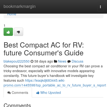
Home
bookmarkmargin
Togg
navi
Home
1
Best Compact AC for RV:
future Consumer's Guide
blakepoul222550
58 days ago
News
Discuss
Choosing the best compact air conditioner in your RV can prove a
tricky endeavor, especially with innovative models appearing
constantly. This future buyer’s handbook will investigate key
features such
https://leaqkdj683445.wiki-
promo.com/1445598/top_portable_ac_to_rv_future_buyer_s_report
Comments
Who Upvoted
Comments