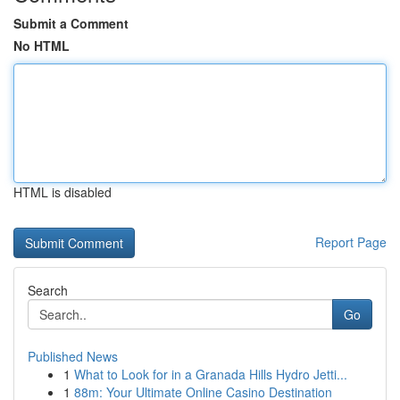
Submit a Comment
No HTML
HTML is disabled
Report Page
Search
Go
Published News
1
What to Look for in a Granada Hills Hydro Jetti...
1
88m: Your Ultimate Online Casino Destination