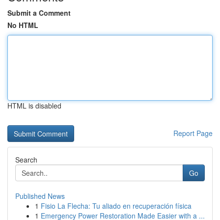
Submit a Comment
No HTML
HTML is disabled
Report Page
Search
Go
Published News
1
Fisio La Flecha: Tu aliado en recuperación física
1
Emergency Power Restoration Made Easier with a ...