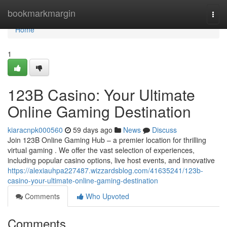
Home
bookmarkmargin
Togg
navi
Home
1
123B Casino: Your Ultimate
Online Gaming Destination
kiaracnpk000560
59 days ago
News
Discuss
Join 123B Online Gaming Hub – a premier location for thrilling
virtual gaming . We offer the vast selection of experiences,
including popular casino options, live host events, and innovative
https://alexiauhpa227487.wizzardsblog.com/41635241/123b-
casino-your-ultimate-online-gaming-destination
Comments
Who Upvoted
Comments