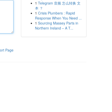
1
Telegram 音频 怎么转换 文
本 ？
1
Crisis Plumbers : Rapid
Response When You Need ...
1
Sourcing Massey Parts in
Northern Ireland – A T...
ort Page