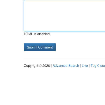
HTML is disabled
Copyright © 2026 |
Advanced Search
|
Live
|
Tag Clou