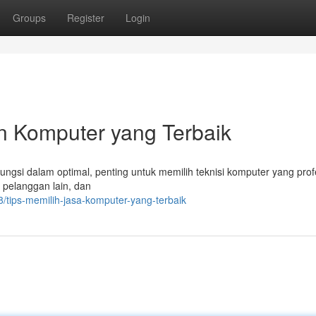
Groups
Register
Login
 Komputer yang Terbaik
si dalam optimal, penting untuk memilih teknisi komputer yang profe
i pelanggan lain, dan
tips-memilih-jasa-komputer-yang-terbaik