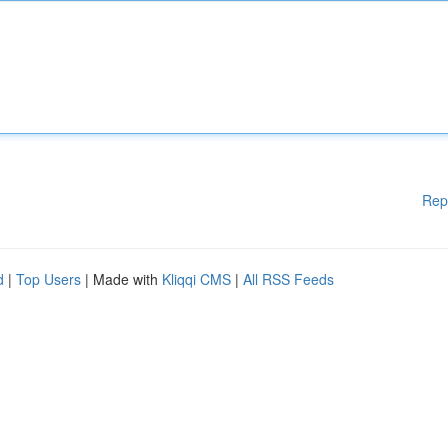
Rep
d
|
Top Users
| Made with
Kliqqi CMS
|
All RSS Feeds