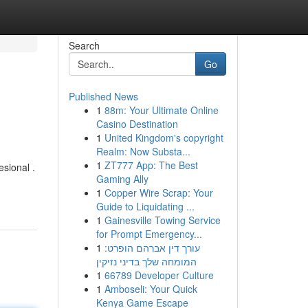
Search
Go
Published News
1
88m: Your Ultimate Online
Casino Destination
1
United Kingdom's copyright
Realm: Now Substa...
1
ZT777 App: The Best
sional .
Gaming Ally
1
Copper Wire Scrap: Your
Guide to Liquidating ...
1
Gainesville Towing Service
for Prompt Emergency...
1
עורך דין אברהם הופרט:
המומחה שלך בדיני נזיקין
1
66789 Developer Culture
1
Amboseli: Your Quick
Kenya Game Escape