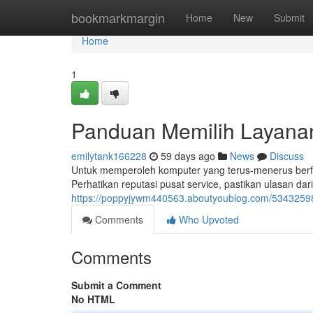
Home
bookmarkmargin
Home
New
Submit
Home
1
Panduan Memilih Layanan
emilytank166228
59 days ago
News
Discuss
Untuk memperoleh komputer yang terus-menerus berfung
Perhatikan reputasi pusat service, pastikan ulasan dar
https://poppyjywm440563.aboutyoublog.com/53432598/
Comments
Who Upvoted
Comments
Submit a Comment
No HTML