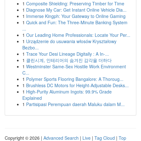
1
Composite Shielding: Preserving Timber for Time
1
Diagnose My Car: Get Instant Online Vehicle Dia...
1
Immerse Kingph: Your Gateway to Online Gaming
1
Quick and Fun: The Three-Minute Banking System
...
1
Our Leading Home Professionals: Locate Your Per...
1
Urządzenie do usuwania włosów Kryształowy
Bezbo...
1
Trace Your Desi Lineage Digitally : A In-...
1
클린시계, 인테리어의 숨겨진 감각을 더하다
1
Westminster Same-Sex Hostile Work Environment
C...
1
Polymer Sports Flooring Bangalore: A Thoroug...
1
Brushless DC Motors for Height-Adjustable Desks...
1
High-Purity Aluminum Ingots: 99.9% Grade
Explained
1
Partisipasi Perempuan daerah Maluku dalam M...
Copyright © 2026 |
Advanced Search
|
Live
|
Tag Cloud
|
Top