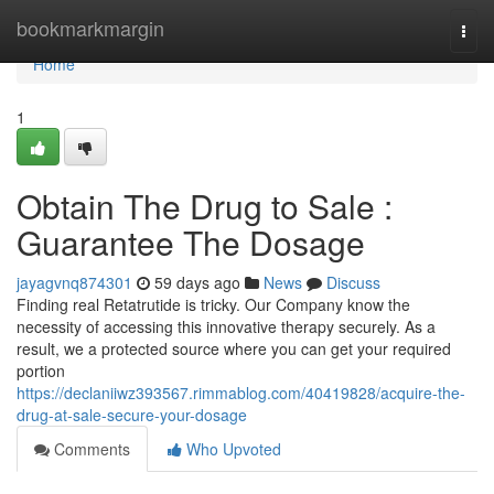
Home
bookmarkmargin
Togg
navi
Home
1
Obtain The Drug to Sale :
Guarantee The Dosage
jayagvnq874301
59 days ago
News
Discuss
Finding real Retatrutide is tricky. Our Company know the
necessity of accessing this innovative therapy securely. As a
result, we a protected source where you can get your required
portion
https://declaniiwz393567.rimmablog.com/40419828/acquire-the-
drug-at-sale-secure-your-dosage
Comments
Who Upvoted