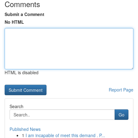
Comments
Submit a Comment
No HTML
HTML is disabled
Report Page
Search
Go
Published News
1
I am incapable of meet this demand . P...