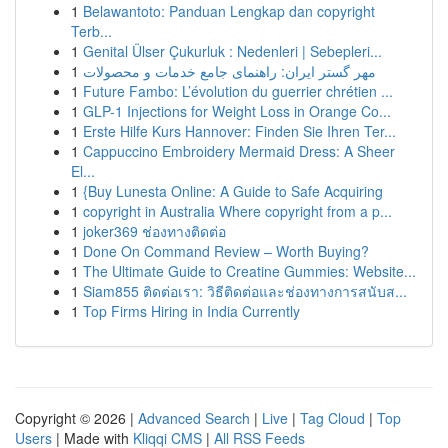
1
Belawantoto: Panduan Lengkap dan copyright
Terb...
1
Genital Ülser Çukurluk : Nedenleri | Sebepleri...
1
مهر گستر ایران: راهنمای جامع خدمات و محصولات
1
Future Fambo: L’évolution du guerrier chrétien ...
1
GLP-1 Injections for Weight Loss in Orange Co...
1
Erste Hilfe Kurs Hannover: Finden Sie Ihren Ter...
1
Cappuccino Embroidery Mermaid Dress: A Sheer
El...
1
{Buy Lunesta Online: A Guide to Safe Acquiring
1
copyright in Australia Where copyright from a p...
1
joker369 ช่องทางติดต่อ
1
Done On Command Review – Worth Buying?
1
The Ultimate Guide to Creatine Gummies: Website...
1
Siam855 ติดต่อเรา: วิธีติดต่อและช่องทางการสนับส...
1
Top Firms Hiring in India Currently
Copyright © 2026 |
Advanced Search
|
Live
|
Tag Cloud
|
Top
Users
| Made with
Kliqqi CMS
|
All RSS Feeds