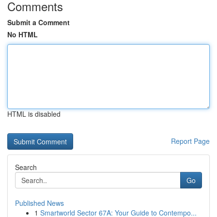
Comments
Submit a Comment
No HTML
HTML is disabled
Report Page
Search
Go
Published News
1
Smartworld Sector 67A: Your Guide to Contempo...