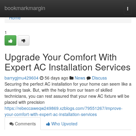
Home
bookmarkmargin
Togg
navi
Home
1
Upgrade Your Comfort With
Expert AC Installation Services
barrygjmu429604
56 days ago
News
Discuss
Securing the perfect AC installation for your home can seem like a
daunting task. But, with the help from our team of skilled
technicians, you can rest assured that your new AC fixture will be
placed with precision
https://rebeccaweqw249869.xzblogs.com/79551267/improve-
your-comfort-with-expert-ac-installation-services
Comments
Who Upvoted