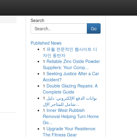
Search
Go
Published News
1
유월 전문적인 웹사이트 디
자인 동반자
1
Reliable Zinc Oxide Powder
Suppliers: Your Comp...
1
Seeking Justice After a Car
Accident?
1
Double Glazing Repairs: A
Complete Guide
1
بوابات الدفع الإلكتروني: دليل
شامل للمتاجر الإل...
1
Inner West Rubbish
Removal Helping Turn Home
Go...
1
Upgrade Your Residence:
The Fitness Gear