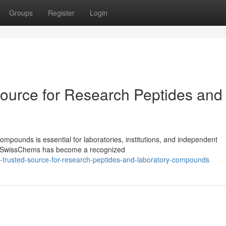
Groups
Register
Login
ource for Research Peptides and
ompounds is essential for laboratories, institutions, and independent
ls. SwissChems has become a recognized
-trusted-source-for-research-peptides-and-laboratory-compounds