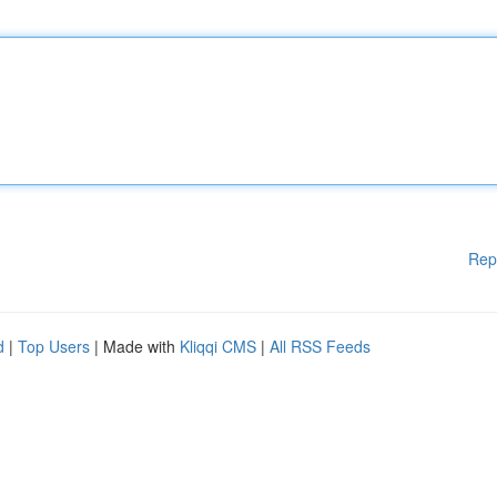
Rep
d
|
Top Users
| Made with
Kliqqi CMS
|
All RSS Feeds