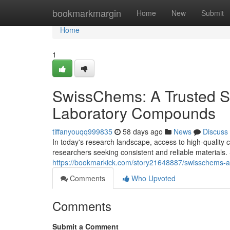
Home
bookmarkmargin
Home
New
Submit
Home
1
SwissChems: A Trusted S
Laboratory Compounds
tiffanyouqq999835
58 days ago
News
Discuss
In today's research landscape, access to high-quality c
researchers seeking consistent and reliable materia
https://bookmarkick.com/story21648887/swisschems-a
Comments
Who Upvoted
Comments
Submit a Comment