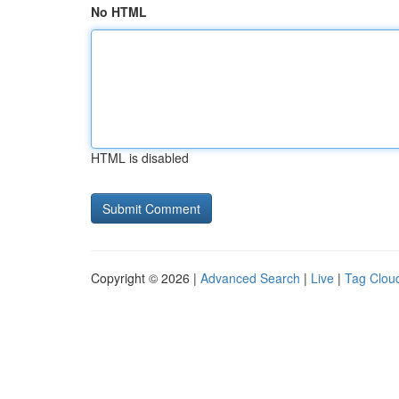
No HTML
HTML is disabled
Copyright © 2026 |
Advanced Search
|
Live
|
Tag Clou