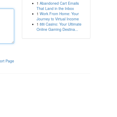
1
Abandoned Cart Emails
That Land in the Inbox
1
Work From Home: Your
Journey to Virtual Income
1
88i Casino: Your Ultimate
Online Gaming Destina...
ort Page