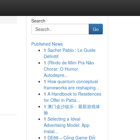
Search
Go
Published News
1
Sachet Pablo : Le Guide
Définitif
1
{Rindo de Mim Pra Não
Chorar: O Humor
Autodepre...
1
How quantum conceptual
frameworks are reshaping...
1
A Handbook to Residences
for Offer in Patta...
1
澳门金沙娱乐：最新游戏体
验
1
Selecting a Ideal
Advertising Model: App
Instal...
1
DE88 – Cổng Game Đổi