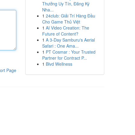
Thưởng Uy Tín, Đăng Ký
Nha...
1
24club: Giải Trí Hàng Đầu
Cho Game Thủ Việt
1
AI Video Creation: The
Future of Content?
1
A 3-Day Samburu's Aerial
Safari : One Ama...
1
PT Cosmar : Your Trusted
Partner for Contract P...
1
Blvd Wellness
ort Page