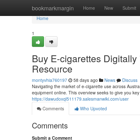
Home
bookmarkmargin
Home
New
Submit
Home
1
Buy E-cigarettes Digitall
Resource
montyvhia760197
58 days ago
News
Discuss
Navigating the market of e-cigarette use across Austr
equipment online. This overview seeks to give you key
https://dawudoxql511179.salesmanwiki.com/user
Comments
Who Upvoted
Comments
Submit a Comment