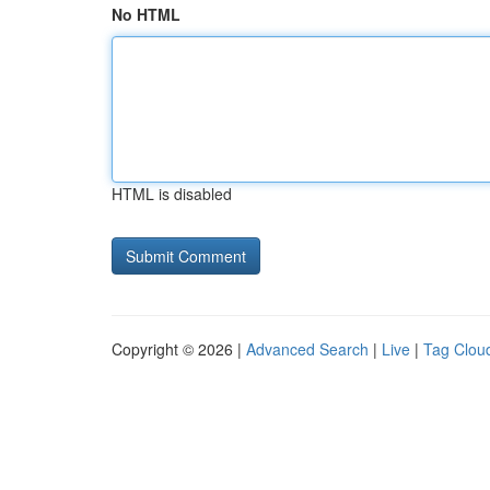
No HTML
HTML is disabled
Copyright © 2026 |
Advanced Search
|
Live
|
Tag Clou