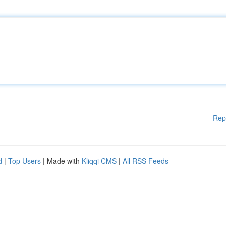
Rep
d
|
Top Users
| Made with
Kliqqi CMS
|
All RSS Feeds