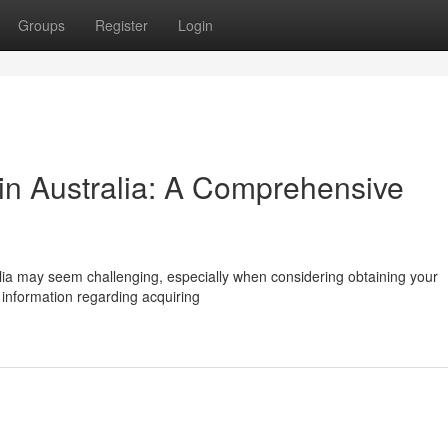
Groups
Register
Login
y in Australia: A Comprehensive
alia may seem challenging, especially when considering obtaining your
 information regarding acquiring