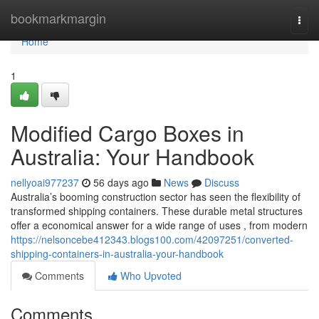
Home
bookmarkmargin
Togg
navi
Home
1
Modified Cargo Boxes in
Australia: Your Handbook
nellyoai977237
56 days ago
News
Discuss
Australia’s booming construction sector has seen the flexibility of
transformed shipping containers. These durable metal structures
offer a economical answer for a wide range of uses , from modern
https://nelsoncebe412343.blogs100.com/42097251/converted-
shipping-containers-in-australia-your-handbook
Comments
Who Upvoted
Comments