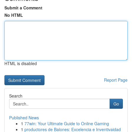
Submit a Comment
No HTML
HTML is disabled
Report Page
Search
Go
Published News
1
77win: Your Ultimate Guide to Online Gaming
1
productores de Balones: Excelencia e Inventivaidad