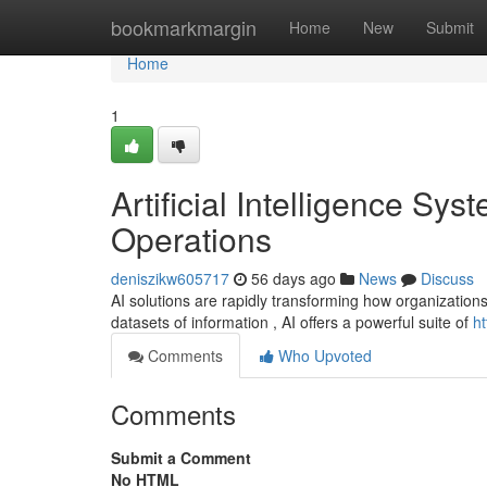
Home
bookmarkmargin
Home
New
Submit
Home
1
Artificial Intelligence S
Operations
deniszikw605717
56 days ago
News
Discuss
AI solutions are rapidly transforming how organizations
datasets of information , AI offers a powerful suite of
h
Comments
Who Upvoted
Comments
Submit a Comment
No HTML