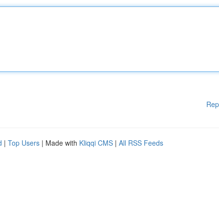
Rep
d
|
Top Users
| Made with
Kliqqi CMS
|
All RSS Feeds