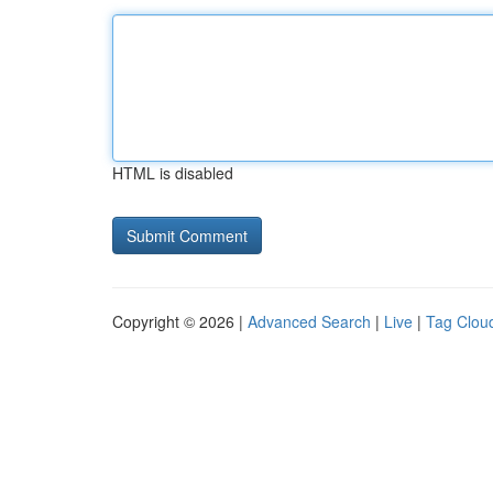
HTML is disabled
Copyright © 2026 |
Advanced Search
|
Live
|
Tag Clou