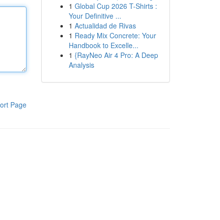
1
Global Cup 2026 T-Shirts :
Your Definitive ...
1
Actualidad de Rivas
1
Ready Mix Concrete: Your
Handbook to Excelle...
1
{RayNeo Air 4 Pro: A Deep
Analysis
ort Page