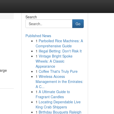
Search
Go
Published News
1
Parboiled Rice Machines: A
Comprehensive Guide
1
Illegal Betting: Don't Risk It
1
Vintage Bright Spoke
Wheels: A Classic
Appearance
large
1
Coffee That's Truly Pure
1
Wireless Access
Management in the Emirates:
A C...
1
A Ultimate Guide to
Fragrant Candles
1
Locating Dependable Live
King Crab Shippers
1
Birthday Bouquets Raleigh