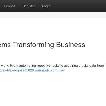
Groups
Register
Login
ystems Transforming Business
 work. From automating repetitive tasks to acquiring crucial data from 
ttps://blakeogns985028.wannawiki.com/user