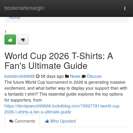
Home
bookmarkmargin
Togg
navi
Home
1
World Cup 2026 T-Shirts: A
Fan's Ultimate Guide
kobidsro846898
58 days ago
News
Discuss
The future World Cup tournament in 2026 is generating massive
excitement, and what better way to display your support than with
a fantastic t-shirt? This essential guide explores the top options
for supporters, from
https://denispwcc099666.look4blog.com/79527781/world-cup-
2026-t-shirts-a-fan-s-ultimate-guide
Comments
Who Upvoted