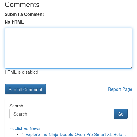
Comments
Submit a Comment
No HTML
HTML is disabled
Report Page
Search
Go
Published News
1
Explore the Ninja Double Oven Pro Smart XL Befo...