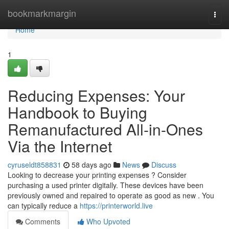
Home
bookmarkmargin
Togg
navi
Home
1
Reducing Expenses: Your
Handbook to Buying
Remanufactured All-in-Ones
Via the Internet
cyruseldt858831
58 days ago
News
Discuss
Looking to decrease your printing expenses ? Consider
purchasing a used printer digitally. These devices have been
previously owned and repaired to operate as good as new . You
can typically reduce a
https://printerworld.live
Comments
Who Upvoted