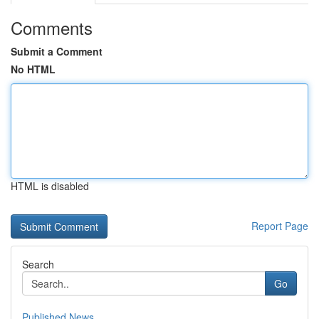
Comments
Submit a Comment
No HTML
HTML is disabled
Report Page
Search
Go
Published News