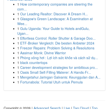
1
How contemporary companies are steering the
com...
1
Our Leading Realtor: Discover A Dream H...
1
Glasgow's Green Landscape: A Examination at
Wee...
1
Gulu Uganda: Your Guide to Hotels andGulu,
Ugan...
1
Effortless Control: Roller Shutter & Garage Doo...
1
ETF-Broker Vergleich: Die besten Anbieter 2024
1
Freezer Repairs: Problem Solving & Resolutions
1
Aasimar Monk: Divine Warrior
1
Phòng xông hơi : Lợi ích sức khỏe và cách sử dụ...
1
black countertops
1
Career development strategies for ambitious pro...
1
Oasis Small Self-Filling Waterer: A Hands-Fr...
1
Mengetahui Jaringan Galvanis: Keunggulan dan A...
1
Fortunabola: Tutorial Utuh untuk Pemula
Copyright © 2026 |
Advanced Search
|
Live
|
Tag Cloud
|
Top