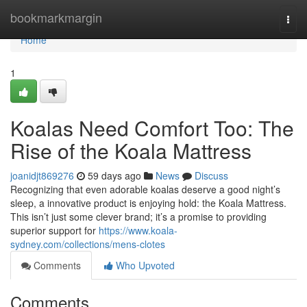
Home
bookmarkmargin
Togg
navi
Home
1
Koalas Need Comfort Too: The
Rise of the Koala Mattress
joanidjt869276
59 days ago
News
Discuss
Recognizing that even adorable koalas deserve a good night’s
sleep, a innovative product is enjoying hold: the Koala Mattress.
This isn’t just some clever brand; it’s a promise to providing
superior support for
https://www.koala-
sydney.com/collections/mens-clotes
Comments
Who Upvoted
Comments