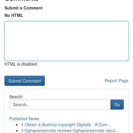
Submit a Comment
No HTML
HTML is disabled
Report Page
Search
Go
Published News
1
Obtain 4-Acetoxy copyright Digitally : A Com...
1
highgearsteroids reviews highgearsteroids reput...