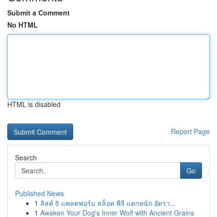
Submit a Comment
No HTML
HTML is disabled
Report Page
Search
Go
Published News
1
ลิสต์ 5 แพลตฟอร์ม สล็อต พีจี แตกหนัก อัตรา...
1
Awaken Your Dog's Inner Wolf with Ancient Grains