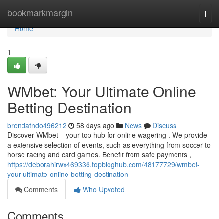
Home
bookmarkmargin
Togg
navi
Home
1
WMbet: Your Ultimate Online
Betting Destination
brendatndo496212
58 days ago
News
Discuss
Discover WMbet – your top hub for online wagering . We provide
a extensive selection of events, such as everything from soccer to
horse racing and card games. Benefit from safe payments ,
https://deborahirwx469336.topbloghub.com/48177729/wmbet-
your-ultimate-online-betting-destination
Comments
Who Upvoted
Comments