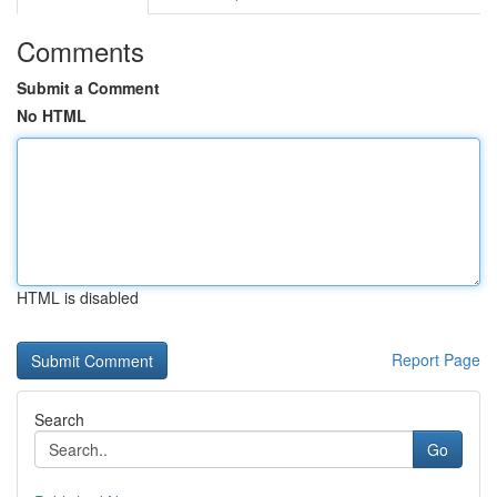
Comments
Submit a Comment
No HTML
HTML is disabled
Report Page
Search
Go