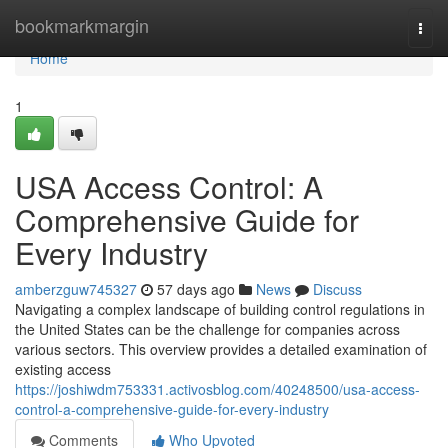
Home
bookmarkmargin
Togg
navi
Home
1
USA Access Control: A
Comprehensive Guide for
Every Industry
amberzguw745327
57 days ago
News
Discuss
Navigating a complex landscape of building control regulations in
the United States can be the challenge for companies across
various sectors. This overview provides a detailed examination of
existing access
https://joshiwdm753331.activosblog.com/40248500/usa-access-
control-a-comprehensive-guide-for-every-industry
Comments
Who Upvoted