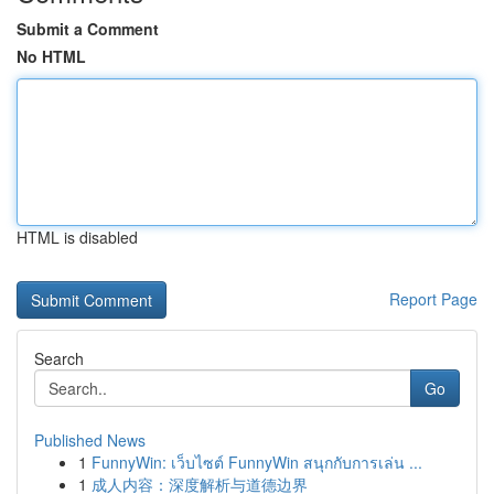
Submit a Comment
No HTML
HTML is disabled
Report Page
Search
Go
Published News
1
FunnyWin: เว็บไซต์ FunnyWin สนุกกับการเล่น ...
1
成人内容：深度解析与道德边界