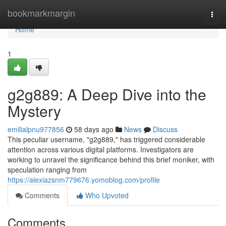
Home
bookmarkmargin
Togg
navi
Home
1
g2g889: A Deep Dive into the
Mystery
emilialpnu977856
58 days ago
News
Discuss
This peculiar username, "g2g889," has triggered considerable
attention across various digital platforms. Investigators are
working to unravel the significance behind this brief moniker, with
speculation ranging from
https://alexiazsnm779676.yomoblog.com/profile
Comments
Who Upvoted
Comments