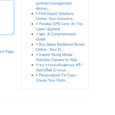
portfolio management
deman...
1
Find Expert Solutions
Online: Your Concerns...
1
Parallax EPS Core: An Top
Laser Upgrade
1
iwin: A Comprehensive
Guide
1
Buy Swine Backbone Bones
Online : Your D...
ort Page
1
Inspire Young Minds:
Robotics Classes for Kids
1
ชม การแข่งขันฟุตบอล ฟรี! !
Siam2Ball นำเสนอ ...
1
Personalized Tin Cups :
Create Your Perfe...