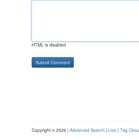
HTML is disabled
Copyright © 2026 |
Advanced Search
|
Live
|
Tag Clou