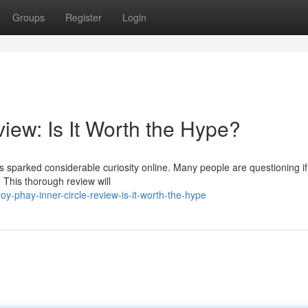
Groups
Register
Login
iew: Is It Worth the Hype?
sparked considerable curiosity online. Many people are questioning if 
 This thorough review will
-phay-inner-circle-review-is-it-worth-the-hype