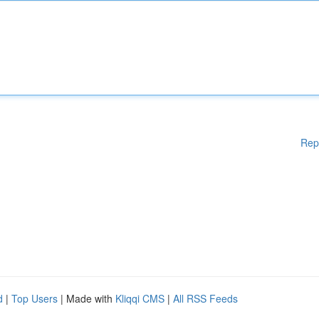
Rep
d
|
Top Users
| Made with
Kliqqi CMS
|
All RSS Feeds