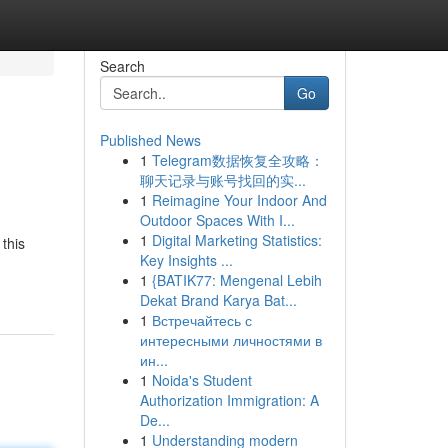
Search
Go
Published News
1
Telegram数据恢复全攻略：
聊天记录与账号找回的实...
1
Reimagine Your Indoor And
Outdoor Spaces With I...
1
Digital Marketing Statistics:
this
Key Insights ...
1
{BATIK77: Mengenal Lebih
Dekat Brand Karya Bat...
1
Встречайтесь с
интересными личностями в
ин...
1
Noida's Student
Authorization Immigration: A
De...
1
Understanding modern