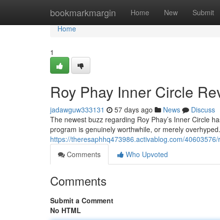
Home
bookmarkmargin
Home
New
Submit
Home
1
Roy Phay Inner Circle Rev
jadawguw333131
57 days ago
News
Discuss
The newest buzz regarding Roy Phay’s Inner Circle has 
program is genuinely worthwhile, or merely overhyped.
https://theresaphhq473986.activablog.com/40603576/roy
Comments
Who Upvoted
Comments
Submit a Comment
No HTML