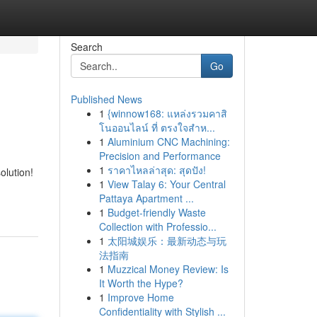
Search
Go
Published News
1
{winnow168: แหล่งรวมคาสิ
โนออนไลน์ ที่ ตรงใจสำห...
1
Aluminium CNC Machining:
Precision and Performance
1
ราคาไหลล่าสุด: สุดปัง!
olution!
1
View Talay 6: Your Central
Pattaya Apartment ...
1
Budget-friendly Waste
Collection with Professio...
1
太阳城娱乐：最新动态与玩
法指南
1
Muzzical Money Review: Is
It Worth the Hype?
1
Improve Home
Confidentiality with Stylish ...