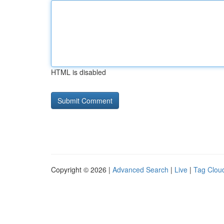
HTML is disabled
Copyright © 2026 |
Advanced Search
|
Live
|
Tag Clou