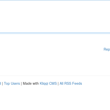
Rep
d
|
Top Users
| Made with
Kliqqi CMS
|
All RSS Feeds