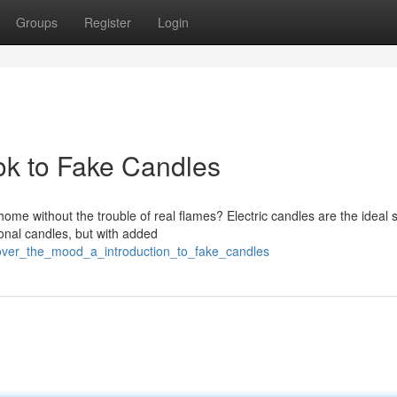
Groups
Register
Login
k to Fake Candles
me without the trouble of real flames? Electric candles are the ideal s
ional candles, but with added
over_the_mood_a_introduction_to_fake_candles