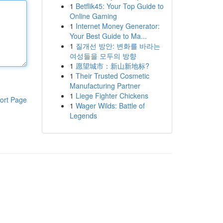
1
Betflik45: Your Top Guide to
Online Gaming
1
Internet Money Generator:
Your Best Guide to Ma...
1
질개선 방안: 변화를 바라는
여성들을 모두의 방향
1
愿望城市：新山新地标?
1
Their Trusted Cosmetic
Manufacturing Partner
1
Liege Fighter Chickens
ort Page
1
Wager Wilds: Battle of
Legends