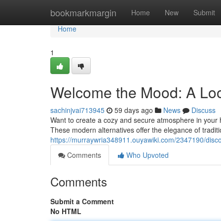
Home
bookmarkmargin
Home
New
Submit
Home
1
Welcome the Mood: A Loo
sachinjvai713945
59 days ago
News
Discuss
Want to create a cozy and secure atmosphere in your ho
These modern alternatives offer the elegance of tradit
https://murraywria348911.ouyawiki.com/2347190/disc
Comments
Who Upvoted
Comments
Submit a Comment
No HTML