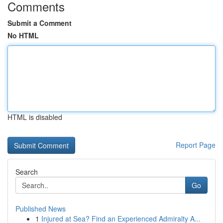
Comments
Submit a Comment
No HTML
HTML is disabled
Report Page
Search
Go
Published News
1
Injured at Sea? Find an Experienced Admiralty A...