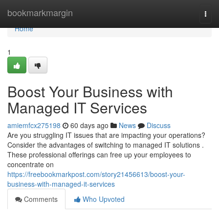
Home
bookmarkmargin
Togg
navi
Home
1
Boost Your Business with
Managed IT Services
amiemfcx275198
60 days ago
News
Discuss
Are you struggling IT issues that are impacting your operations?
Consider the advantages of switching to managed IT solutions .
These professional offerings can free up your employees to
concentrate on
https://freebookmarkpost.com/story21456613/boost-your-
business-with-managed-it-services
Comments
Who Upvoted