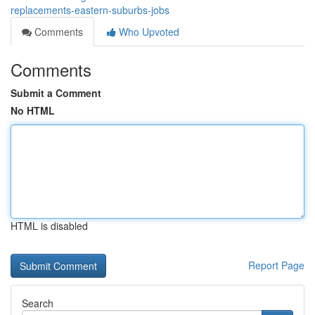
replacements-eastern-suburbs-jobs
Comments
Who Upvoted
Comments
Submit a Comment
No HTML
HTML is disabled
Report Page
Search