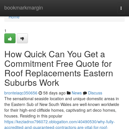
Home
bookmarkmargin
Togg
navi
Home
1
How Quick Can You Get a
Commitment Free Quote for
Roof Replacements Eastern
Suburbs Work
bronteiaqc350656
58 days ago
News
Discuss
The sensational seaside location and unique domestic areas in
the Eastern Sub of New South Wales are well-known worldwide
for their high-end cliffside homes, captivating art deco homes,
houses. Residing in this popular
https://keziadrxx796072.oblogation.com/40490530/why-fully-
accredited-and-guaranteed-contractors-are-vital-for-roof-