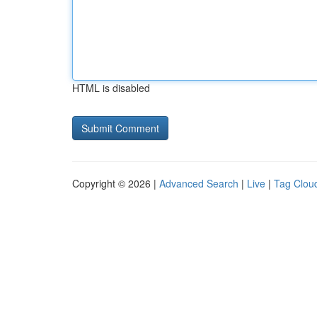
HTML is disabled
Copyright © 2026 |
Advanced Search
|
Live
|
Tag Clou