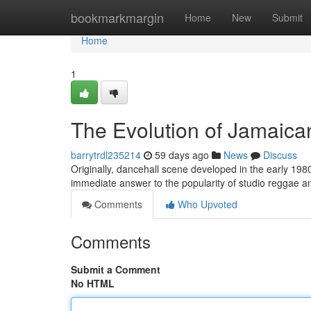
Home
bookmarkmargin
Home
New
Submit
Home
1
The Evolution of Jamaica
barrytrdl235214
59 days ago
News
Discuss
Originally, dancehall scene developed in the early 198
immediate answer to the popularity of studio reggae a
Comments
Who Upvoted
Comments
Submit a Comment
No HTML