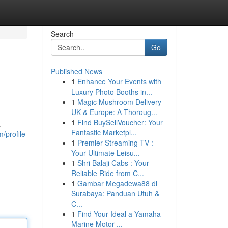
Search
Go
Published News
1
Enhance Your Events with
Luxury Photo Booths in...
1
Magic Mushroom Delivery
UK & Europe: A Thoroug...
1
Find BuySellVoucher: Your
a
Fantastic Marketpl...
/profile
1
Premier Streaming TV :
Your Ultimate Leisu...
1
Shri Balaji Cabs : Your
Reliable Ride from C...
1
Gambar Megadewa88 di
Surabaya: Panduan Utuh &
C...
1
Find Your Ideal a Yamaha
Marine Motor ...