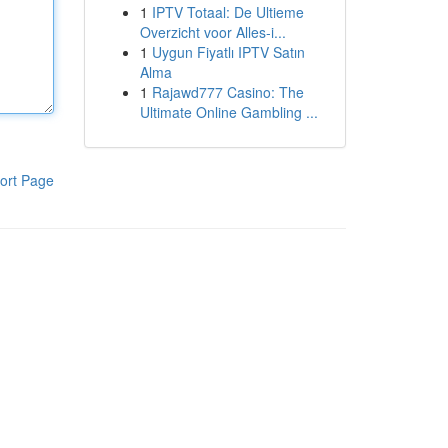
1
IPTV Totaal: De Ultieme
Overzicht voor Alles-i...
1
Uygun Fiyatlı IPTV Satın
Alma
1
Rajawd777 Casino: The
Ultimate Online Gambling ...
ort Page