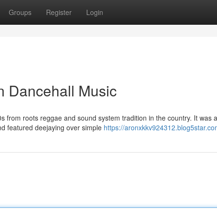
Groups
Register
Login
n Dancehall Music
0s from roots reggae and sound system tradition in the country. It was 
nd featured deejaying over simple
https://aronxkkv924312.blog5star.com