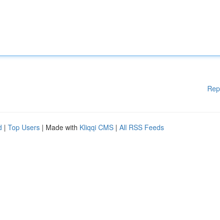
Rep
d
|
Top Users
| Made with
Kliqqi CMS
|
All RSS Feeds