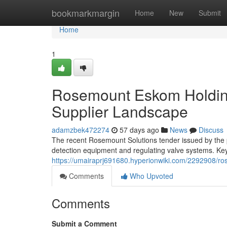
Home
bookmarkmargin
Home
New
Submit
Home
1
Rosemount Eskom Holding
Supplier Landscape
adamzbek472274
57 days ago
News
Discuss
The recent Rosemount Solutions tender issued by the po
detection equipment and regulating valve systems. Key
https://umairaprj691680.hyperionwiki.com/2292908/r
Comments
Who Upvoted
Comments
Submit a Comment