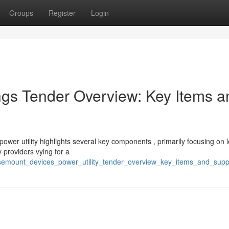
Groups
Register
Login
s Tender Overview: Key Items a
wer utility highlights several key components , primarily focusing on l
 providers vying for a
osemount_devices_power_utility_tender_overview_key_items_and_supp