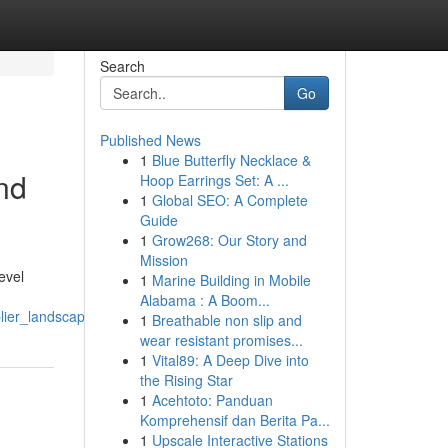
Search
Go
Published News
1
Blue Butterfly Necklace &
nd
Hoop Earrings Set: A ...
1
Global SEO: A Complete
Guide
1
Grow268: Our Story and
Mission
evel
1
Marine Building in Mobile
Alabama : A Boom...
lier_landscape
1
Breathable non slip and
wear resistant promises...
1
Vital89: A Deep Dive into
the Rising Star
1
Acehtoto: Panduan
Komprehensif dan Berita Pa...
1
Upscale Interactive Stations