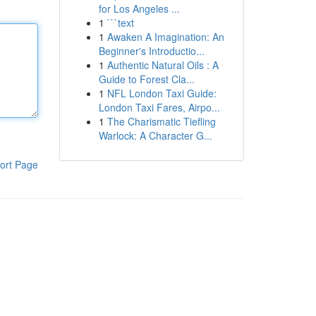
for Los Angeles ...
1
```text
1
Awaken A Imagination: An
Beginner's Introductio...
1
Authentic Natural Oils : A
Guide to Forest Cla...
1
NFL London Taxi Guide:
London Taxi Fares, Airpo...
1
The Charismatic Tiefling
Warlock: A Character G...
ort Page