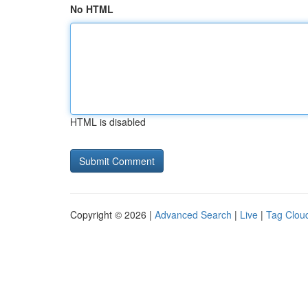
No HTML
HTML is disabled
Copyright © 2026 |
Advanced Search
|
Live
|
Tag Clou