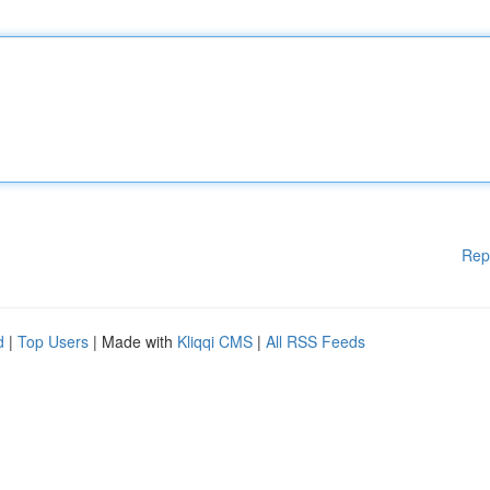
Rep
d
|
Top Users
| Made with
Kliqqi CMS
|
All RSS Feeds