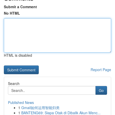
Submit a Comment
No HTML
HTML is disabled
Report Page
Search
Go
Published News
1
Gmail如何运用智能归类
1
BANTENG69: Siapa Otak di Dibalik Akun Menc...