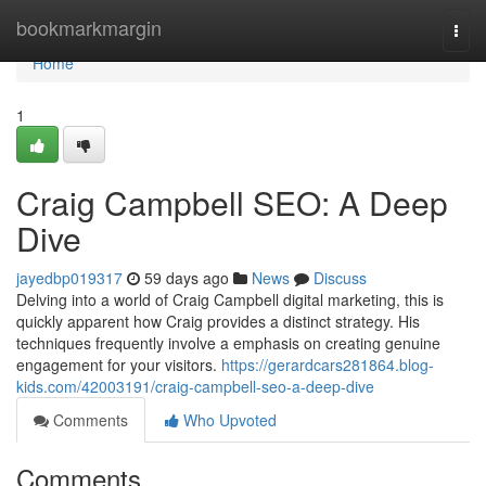
Home
bookmarkmargin
Togg
navi
Home
1
Craig Campbell SEO: A Deep
Dive
jayedbp019317
59 days ago
News
Discuss
Delving into a world of Craig Campbell digital marketing, this is
quickly apparent how Craig provides a distinct strategy. His
techniques frequently involve a emphasis on creating genuine
engagement for your visitors.
https://gerardcars281864.blog-
kids.com/42003191/craig-campbell-seo-a-deep-dive
Comments
Who Upvoted
Comments