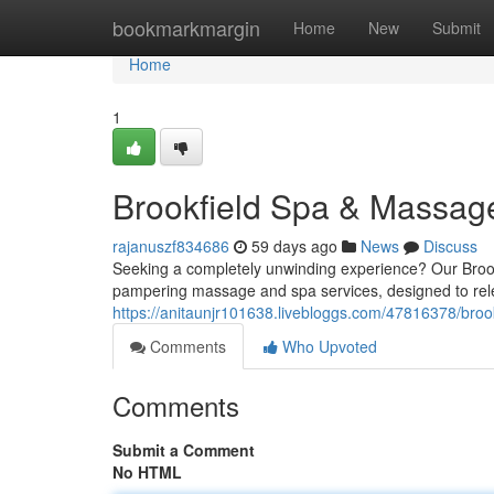
Home
bookmarkmargin
Home
New
Submit
Home
1
Brookfield Spa & Massag
rajanuszf834686
59 days ago
News
Discuss
Seeking a completely unwinding experience? Our Brookf
pampering massage and spa services, designed to rele
https://anitaunjr101638.livebloggs.com/47816378/bro
Comments
Who Upvoted
Comments
Submit a Comment
No HTML