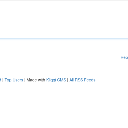
Rep
d
|
Top Users
| Made with
Kliqqi CMS
|
All RSS Feeds