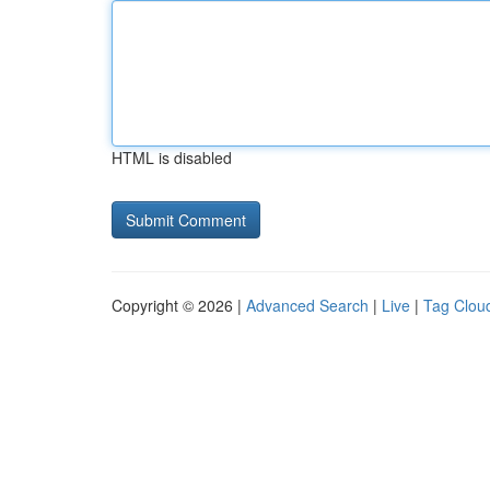
HTML is disabled
Copyright © 2026 |
Advanced Search
|
Live
|
Tag Clou