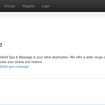
Groups
Register
Login
e
ield Spa & Massage is your ideal destination. We offer a wide range o
ase your stress and restore
okfield-spa-massage