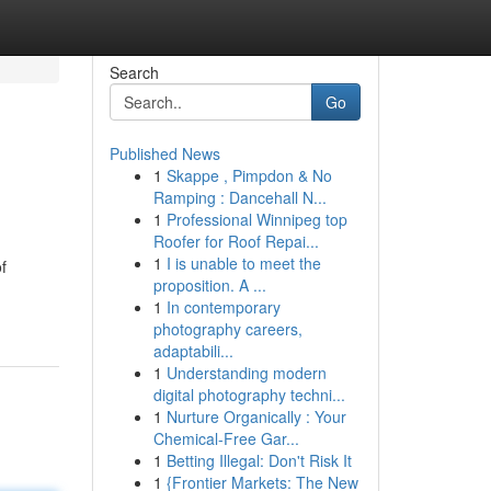
Search
Go
Published News
1
Skappe , Pimpdon & No
Ramping : Dancehall N...
1
Professional Winnipeg top
Roofer for Roof Repai...
1
I is unable to meet the
f
proposition. A ...
1
In contemporary
photography careers,
adaptabili...
1
Understanding modern
digital photography techni...
1
Nurture Organically : Your
Chemical-Free Gar...
1
Betting Illegal: Don't Risk It
1
{Frontier Markets: The New