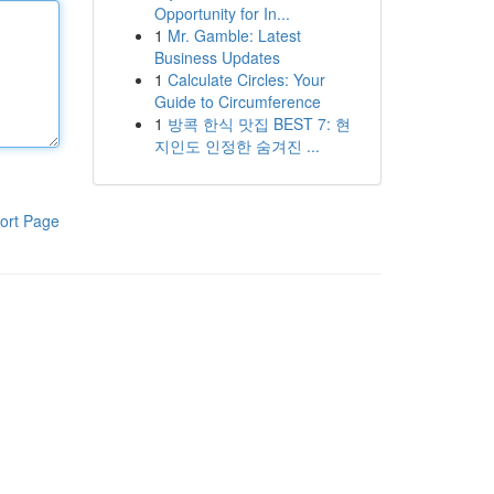
Opportunity for In...
1
Mr. Gamble: Latest
Business Updates
1
Calculate Circles: Your
Guide to Circumference
1
방콕 한식 맛집 BEST 7: 현
지인도 인정한 숨겨진 ...
ort Page