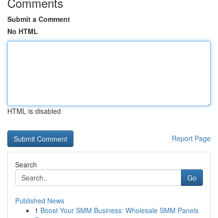
Comments
Submit a Comment
No HTML
HTML is disabled
Report Page
Search
Go
Published News
1
Boost Your SMM Business: Wholesale SMM Panels