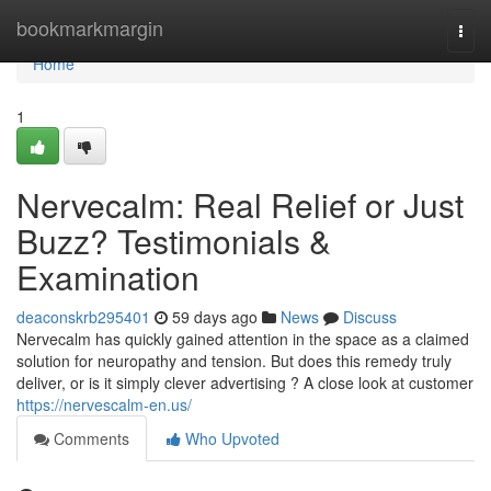
Home
bookmarkmargin
Togg
navi
Home
1
Nervecalm: Real Relief or Just
Buzz? Testimonials &
Examination
deaconskrb295401
59 days ago
News
Discuss
Nervecalm has quickly gained attention in the space as a claimed
solution for neuropathy and tension. But does this remedy truly
deliver, or is it simply clever advertising ? A close look at customer
https://nervescalm-en.us/
Comments
Who Upvoted