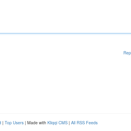
Rep
d
|
Top Users
| Made with
Kliqqi CMS
|
All RSS Feeds