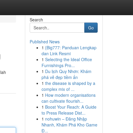
Search
Go
Published News
1
{Big777: Panduan Lengkap
g
dan Link Resmi
1
Selecting the Ideal Office
Furnishings Pro...
1
Du lịch Quy Nhơn: Khám
lah
phá vẻ đẹp tiềm ẩn
1
the disease is shaped by a
complex mix of ...
1
How modern organisations
can cultivate flourish...
1
Boost Your Reach: A Guide
to Press Release Dist...
1
nohuwin – Đăng Nhập
Nhanh, Khám Phá Kho Game
Đ...