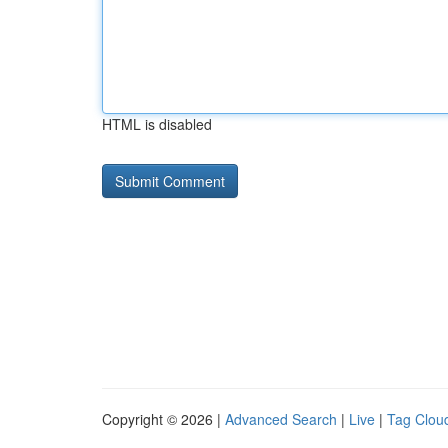
HTML is disabled
Copyright © 2026 |
Advanced Search
|
Live
|
Tag Clou