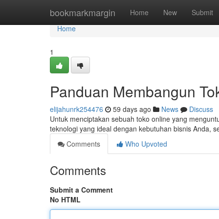
Home
bookmarkmargin
Home
New
Submit
Home
1
Panduan Membangun Toko
elijahunrk254476
59 days ago
News
Discuss
Untuk menciptakan sebuah toko online yang menguntun
teknologi yang ideal dengan kebutuhan bisnis Anda, se
Comments
Who Upvoted
Comments
Submit a Comment
No HTML