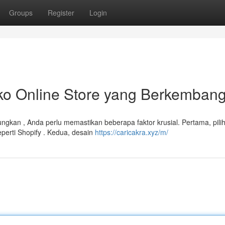
Groups
Register
Login
 Online Store yang Berkemban
gkan , Anda perlu memastikan beberapa faktor krusial. Pertama, pilih
perti Shopify . Kedua, desain
https://caricakra.xyz/m/