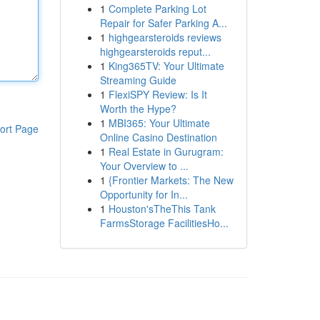
1
Complete Parking Lot
Repair for Safer Parking A...
1
highgearsteroids reviews
highgearsteroids reput...
1
King365TV: Your Ultimate
Streaming Guide
1
FlexiSPY Review: Is It
Worth the Hype?
1
MBI365: Your Ultimate
ort Page
Online Casino Destination
1
Real Estate in Gurugram:
Your Overview to ...
1
{Frontier Markets: The New
Opportunity for In...
1
Houston'sTheThis Tank
FarmsStorage FacilitiesHo...