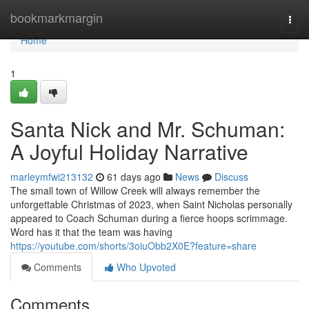
Home
bookmarkmargin
Togg
navi
Home
1
Santa Nick and Mr. Schuman:
A Joyful Holiday Narrative
marleymfwi213132
61 days ago
News
Discuss
The small town of Willow Creek will always remember the
unforgettable Christmas of 2023, when Saint Nicholas personally
appeared to Coach Schuman during a fierce hoops scrimmage.
Word has it that the team was having
https://youtube.com/shorts/3oiuObb2X0E?feature=share
Comments
Who Upvoted
Comments