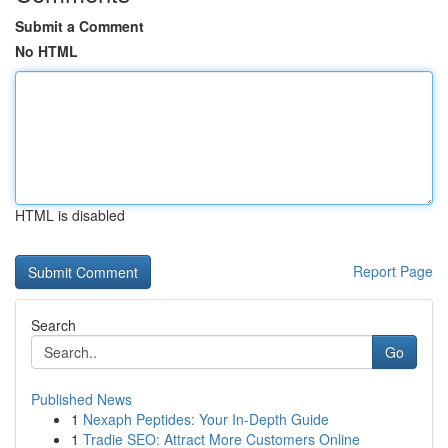
Submit a Comment
No HTML
HTML is disabled
Report Page
Search
Go
Published News
1
Nexaph Peptides: Your In-Depth Guide
1
Tradie SEO: Attract More Customers Online