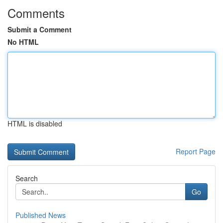
Comments
Submit a Comment
No HTML
HTML is disabled
Report Page
Search
Go
Published News