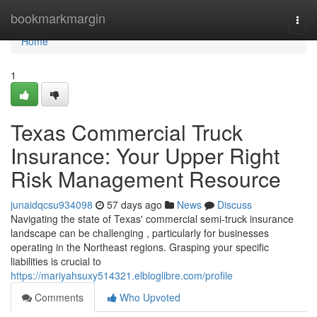
Home
bookmarkmargin
Togg
navi
Home
1
Texas Commercial Truck
Insurance: Your Upper Right
Risk Management Resource
junaidqcsu934098
57 days ago
News
Discuss
Navigating the state of Texas' commercial semi-truck insurance
landscape can be challenging , particularly for businesses
operating in the Northeast regions. Grasping your specific
liabilities is crucial to
https://mariyahsuxy514321.elbloglibre.com/profile
Comments
Who Upvoted