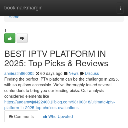
Home
bookmarkmargin
Togg
navi
Home
1
BEST IPTV PLATFORM IN
2025: Top Picks & Reviews
annieatin660005
60 days ago
News
Discuss
Finding the perfect IPTV platform can be the challenge in 2025,
with so options accessible. We've thoroughly tested several
contenders to bring you our leading picks. Our analysis
considered elements like
https://aadamwjai422400.jiliblog.com/98100318/ultimate-iptv-
platform-in-2025-top-choices-evaluations
Comments
Who Upvoted