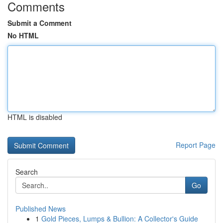
Comments
Submit a Comment
No HTML
HTML is disabled
Report Page
Search
Go
Published News
1
Gold Pieces, Lumps & Bullion: A Collector's Guide