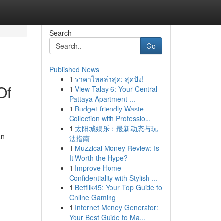
Search
Go
Published News
1
ราคาไหลล่าสุด: สุดปัง!
Of
1
View Talay 6: Your Central
Pattaya Apartment ...
1
Budget-friendly Waste
Collection with Professio...
1
太阳城娱乐：最新动态与玩
an
法指南
1
Muzzical Money Review: Is
It Worth the Hype?
1
Improve Home
Confidentiality with Stylish ...
1
Betflik45: Your Top Guide to
Online Gaming
1
Internet Money Generator:
Your Best Guide to Ma...