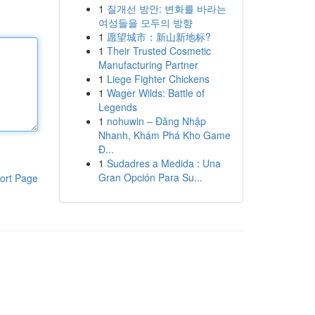
1
질개선 방안: 변화를 바라는
여성들을 모두의 방향
1
愿望城市：新山新地标?
1
Their Trusted Cosmetic
Manufacturing Partner
1
Liege Fighter Chickens
1
Wager Wilds: Battle of
Legends
1
nohuwin – Đăng Nhập
Nhanh, Khám Phá Kho Game
Đ...
1
Sudadres a Medida : Una
Gran Opción Para Su...
ort Page