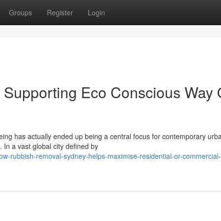
Groups
Register
Login
 Supporting Eco Conscious Way 
being has actually ended up being a central focus for contemporary urb
In a vast global city defined by
how-rubbish-removal-sydney-helps-maximise-residential-or-commercial-