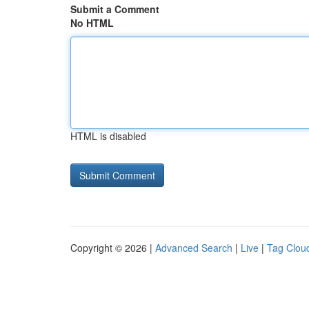
Submit a Comment
No HTML
HTML is disabled
Copyright © 2026 |
Advanced Search
|
Live
|
Tag Clou