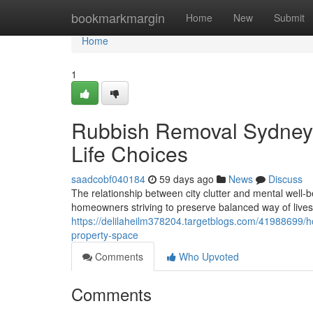
Home
bookmarkmargin
Home
New
Submit
Home
1
Rubbish Removal Sydney
Life Choices
saadcobf040184
59 days ago
News
Discuss
The relationship between city clutter and mental well-
homeowners striving to preserve balanced way of lives. 
https://delilaheilm378204.targetblogs.com/41988699/
property-space
Comments
Who Upvoted
Comments