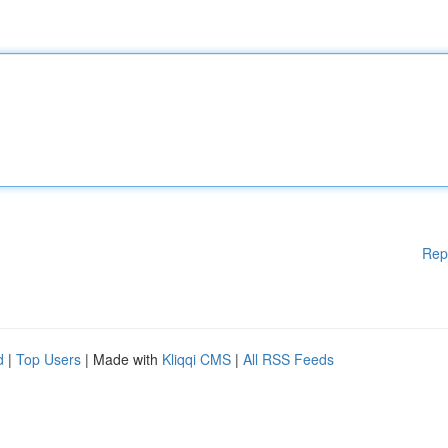
Rep
d
|
Top Users
| Made with
Kliqqi CMS
|
All RSS Feeds