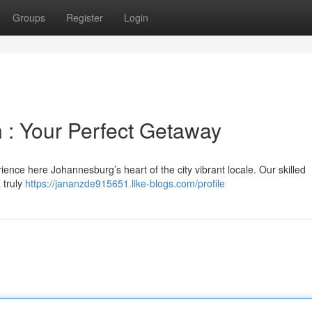
Groups
Register
Login
 : Your Perfect Getaway
nce here Johannesburg’s heart of the city vibrant locale. Our skilled
 truly
https://jananzde915651.like-blogs.com/profile