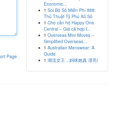
Economic...
1
Soi Bộ Số Miễn Phí 888:
Thủ Thuật Tỷ Phú Xổ Số
1
Cho căn hộ Happy One
Central – Giá cả hợp l...
1
Overseas Mini Moves –
Simplified Overseas...
1
Australian Menswear: A
Guide
ort Page
1
潮流女王，妈咪她真 漂亮!