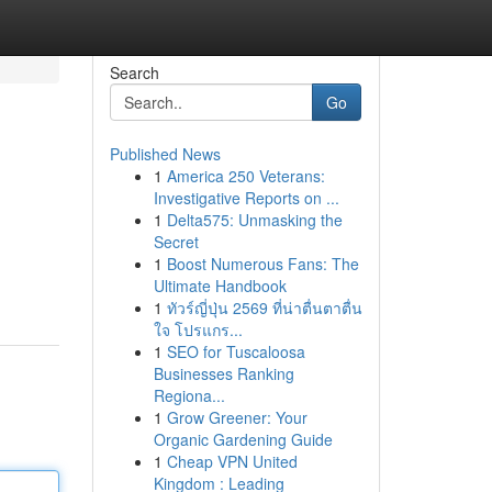
Search
Go
Published News
1
America 250 Veterans:
Investigative Reports on ...
1
Delta575: Unmasking the
Secret
1
Boost Numerous Fans: The
Ultimate Handbook
1
ทัวร์ญี่ปุ่น 2569 ที่น่าตื่นตาตื่น
ใจ โปรแกร...
1
SEO for Tuscaloosa
Businesses Ranking
Regiona...
1
Grow Greener: Your
Organic Gardening Guide
1
Cheap VPN United
Kingdom : Leading