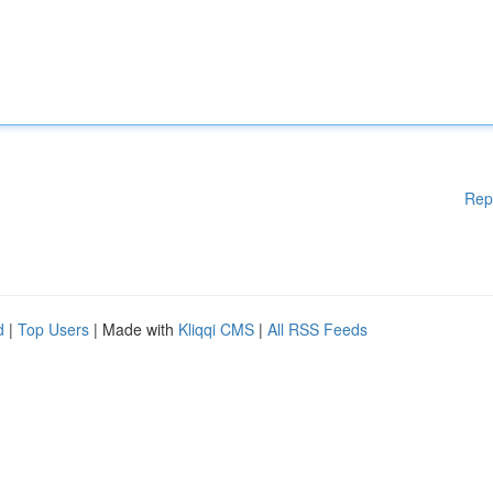
Rep
d
|
Top Users
| Made with
Kliqqi CMS
|
All RSS Feeds