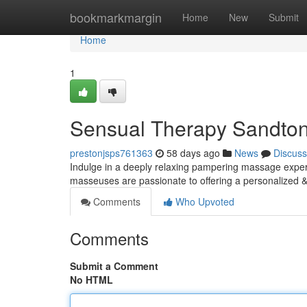
Home
bookmarkmargin
Home
New
Submit
Home
1
Sensual Therapy Sandton
prestonjsps761363
58 days ago
News
Discuss
Indulge in a deeply relaxing pampering massage experie
masseuses are passionate to offering a personalized &
Comments
Who Upvoted
Comments
Submit a Comment
No HTML