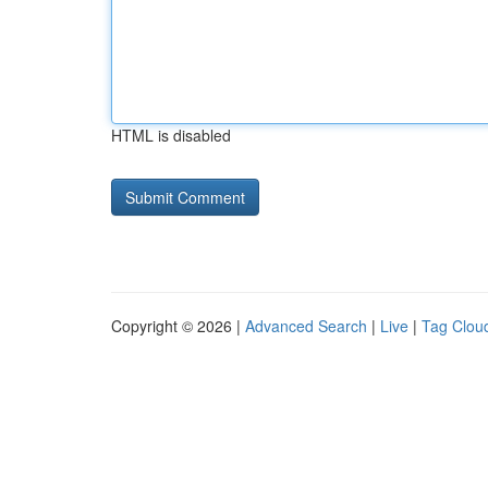
HTML is disabled
Copyright © 2026 |
Advanced Search
|
Live
|
Tag Clou