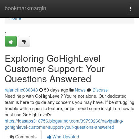
Home
bookmarkmargin
Togg
navi
Home
1
Exploring GoHighLevel
Customer Support: Your
Questions Answered
rajanefnc630343
59 days ago
News
Discuss
Need help with GoHighLevel? You're not alone. Our dedicated
team is here to guide any concerns you may have. If be struggling
trouble with a specific feature, or just need some insight on how to
best use GoHighLevel's
https://leasaos318756.blogsumer.com/39799268/navigating-
gohighlevel-customer-support-your-questions-answered
Comments
Who Upvoted