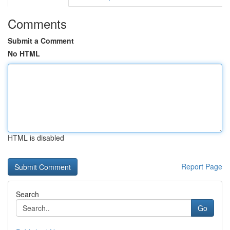
Comments
Submit a Comment
No HTML
HTML is disabled
Report Page
Search
Go