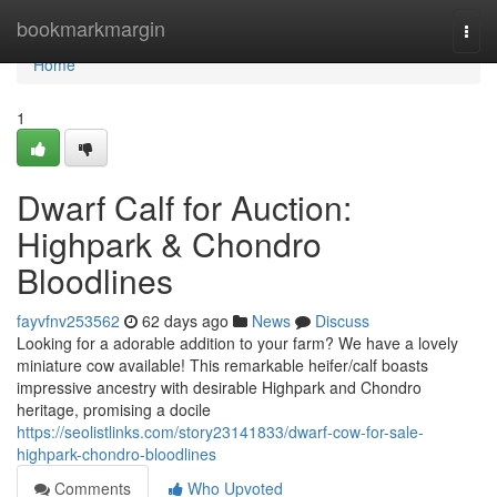
Home
bookmarkmargin
Togg
navi
Home
1
Dwarf Calf for Auction:
Highpark & Chondro
Bloodlines
fayvfnv253562
62 days ago
News
Discuss
Looking for a adorable addition to your farm? We have a lovely
miniature cow available! This remarkable heifer/calf boasts
impressive ancestry with desirable Highpark and Chondro
heritage, promising a docile
https://seolistlinks.com/story23141833/dwarf-cow-for-sale-
highpark-chondro-bloodlines
Comments
Who Upvoted