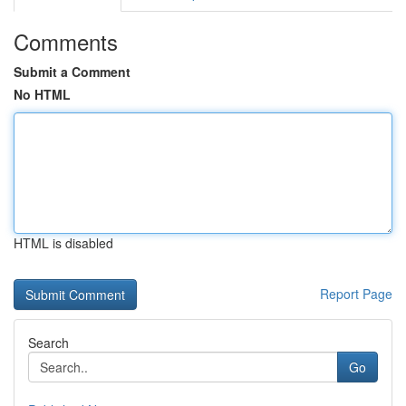
Comments
Submit a Comment
No HTML
HTML is disabled
Report Page
Search
Go