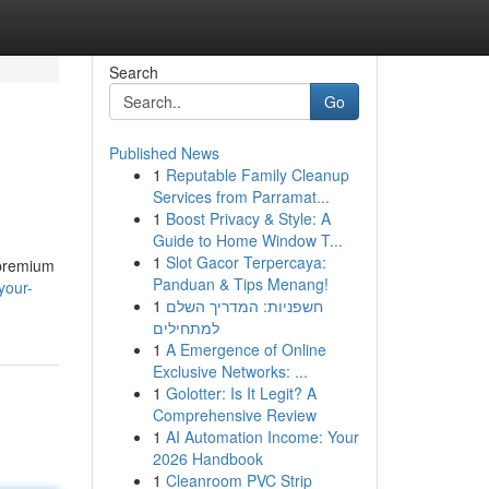
Search
Go
Published News
1
Reputable Family Cleanup
Services from Parramat...
1
Boost Privacy & Style: A
Guide to Home Window T...
1
Slot Gacor Terpercaya:
 premium
Panduan & Tips Menang!
your-
1
חשפניות: המדריך השלם
למתחילים
1
A Emergence of Online
Exclusive Networks: ...
1
Golotter: Is It Legit? A
Comprehensive Review
1
AI Automation Income: Your
2026 Handbook
1
Cleanroom PVC Strip