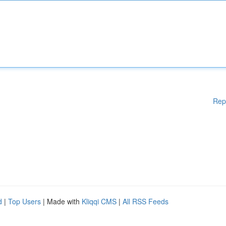
Rep
d
|
Top Users
| Made with
Kliqqi CMS
|
All RSS Feeds