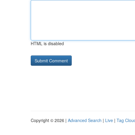
HTML is disabled
Copyright © 2026 |
Advanced Search
|
Live
|
Tag Clou