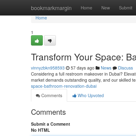
Home
bookmarkmargin
Home
New
Submit
Home
1
Transform Your Space: B
vinnyzbkn958593
57 days ago
News
Discuss
Considering a full restroom makeover in Dubai? Elevat
market demands outstanding quality, and our skilled 
space-bathroom-renovation-dubai
Comments
Who Upvoted
Comments
Submit a Comment
No HTML