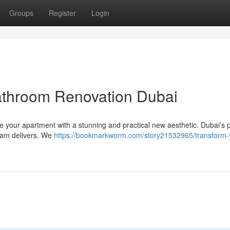
Groups
Register
Login
athroom Renovation Dubai
e your apartment with a stunning and practical new aesthetic. Dubai’s
team delivers. We
https://bookmarkworm.com/story21532965/transform-