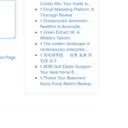
Curtain Kits: Your Guide to...
1
Email Marketing Platform: A
Thorough Review
1
Entreprendre Autrement :
Redéfinir le Accomplis...
1
Green Extract 5K: A
Athlete's Opinion
1
The modern landscape of
contemporary enterprise...
1
羽毛球学院 ： 培养 未来 羽
ort Page
毛球 尖子
1
M3M Golf Estate Gurgaon:
Your Ideal Home B...
1
Protect Your Basement:
Sump Pump Battery Backup...