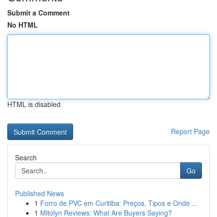
Submit a Comment
No HTML
HTML is disabled
Report Page
Search
Go
Published News
1
Forro de PVC em Curitiba: Preços, Tipos e Onde ...
1
Mitolyn Reviews: What Are Buyers Saying?