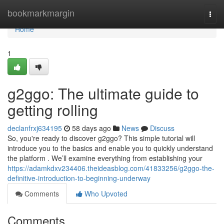
Home
bookmarkmargin
Togg
navi
Home
1
g2ggo: The ultimate guide to
getting rolling
declanfrxj634195
58 days ago
News
Discuss
So, you're ready to discover g2ggo? This simple tutorial will
introduce you to the basics and enable you to quickly understand
the platform . We’ll examine everything from establishing your
https://adamkdxv234406.theideasblog.com/41833256/g2ggo-the-
definitive-introduction-to-beginning-underway
Comments
Who Upvoted
Comments