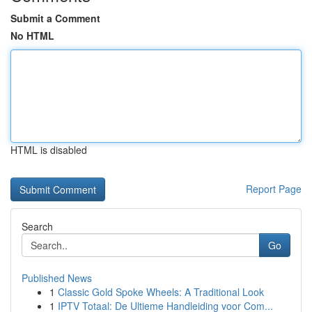
Submit a Comment
No HTML
HTML is disabled
Report Page
Search
Go
Published News
1
Classic Gold Spoke Wheels: A Traditional Look
1
IPTV Totaal: De Ultieme Handleiding voor Com...