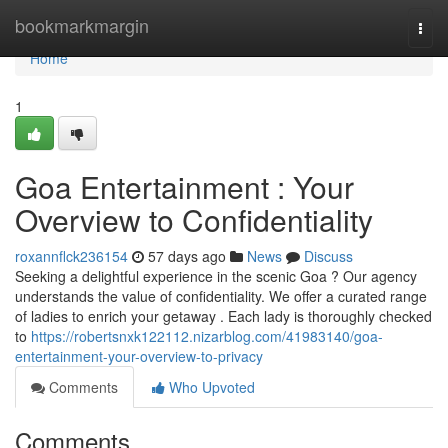
Home
bookmarkmargin
Togg
navi
Home
1
Goa Entertainment : Your
Overview to Confidentiality
roxannflck236154
57 days ago
News
Discuss
Seeking a delightful experience in the scenic Goa ? Our agency
understands the value of confidentiality. We offer a curated range
of ladies to enrich your getaway . Each lady is thoroughly checked
to
https://robertsnxk122112.nizarblog.com/41983140/goa-
entertainment-your-overview-to-privacy
Comments
Who Upvoted
Comments