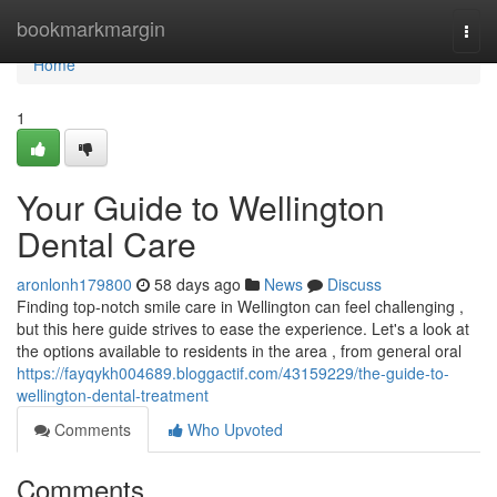
Home
bookmarkmargin
Togg
navi
Home
1
Your Guide to Wellington
Dental Care
aronlonh179800
58 days ago
News
Discuss
Finding top-notch smile care in Wellington can feel challenging ,
but this here guide strives to ease the experience. Let's a look at
the options available to residents in the area , from general oral
https://fayqykh004689.bloggactif.com/43159229/the-guide-to-
wellington-dental-treatment
Comments
Who Upvoted
Comments