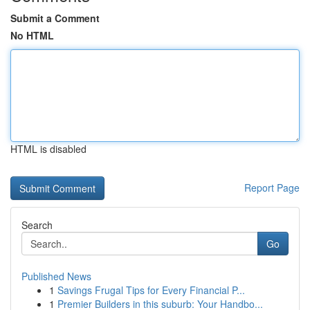
Submit a Comment
No HTML
HTML is disabled
Report Page
Search
Go
Published News
1
Savings Frugal Tips for Every Financial P...
1
Premier Builders in this suburb: Your Handbo...