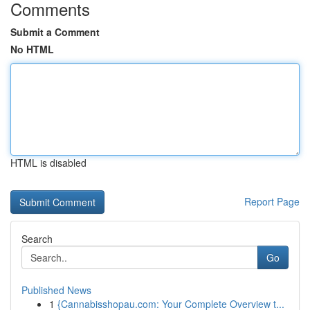
Comments
Submit a Comment
No HTML
HTML is disabled
Report Page
Search
Go
Published News
1
{Cannabisshopau.com: Your Complete Overview t...