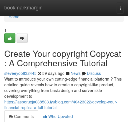
Home
bookmarkmargin
Togg
navi
Home
1
Create Your copyright Copycat
: A Comprehensive Tutorial
steveeydo832445
59 days ago
News
Discuss
Want to introduce your own cutting-edge financial platform ? This
detailed guide reveals how to create a copyright-like product,
covering everything from basic design and server-side
development to
https://jasperuxja668563.iyublog.com/40423622/develop-your-
financial-replica-a-full-tutorial
Comments
Who Upvoted