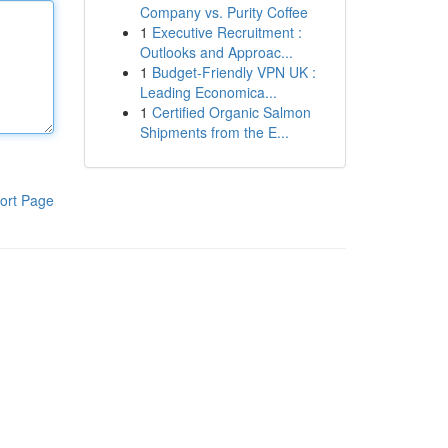
Company vs. Purity Coffee
1
Executive Recruitment :
Outlooks and Approac...
1
Budget-Friendly VPN UK :
Leading Economica...
1
Certified Organic Salmon
Shipments from the E...
ort Page