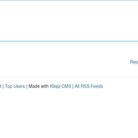
Rep
d
|
Top Users
| Made with
Kliqqi CMS
|
All RSS Feeds