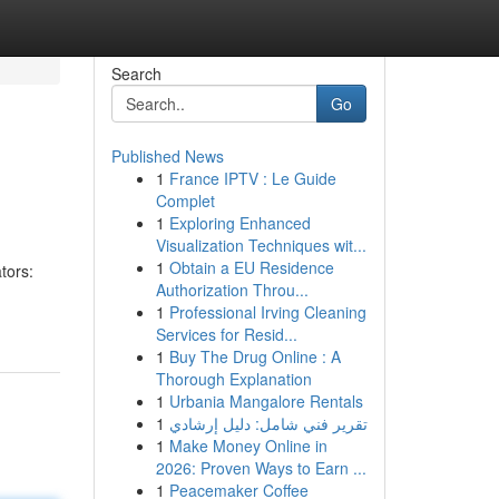
Search
Go
Published News
1
France IPTV : Le Guide
Complet
1
Exploring Enhanced
Visualization Techniques wit...
1
Obtain a EU Residence
tors:
Authorization Throu...
1
Professional Irving Cleaning
Services for Resid...
1
Buy The Drug Online : A
Thorough Explanation
1
Urbania Mangalore Rentals
1
تقرير فني شامل: دليل إرشادي
1
Make Money Online in
2026: Proven Ways to Earn ...
1
Peacemaker Coffee