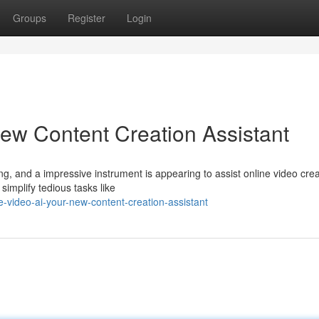
Groups
Register
Login
ew Content Creation Assistant
g, and a impressive instrument is appearing to assist online video crea
 simplify tedious tasks like
video-ai-your-new-content-creation-assistant