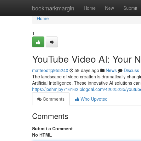
Home
bookmarkmargin
Home
New
Submit
Home
1
YouTube Video AI: Your N
matteodtjq955240
59 days ago
News
Discuss
The landscape of video creation is dramatically changin
Artificial Intelligence. These innovative AI solutions can
https://joshmjby716162.blogdal.com/42025235/youtube-
Comments
Who Upvoted
Comments
Submit a Comment
No HTML