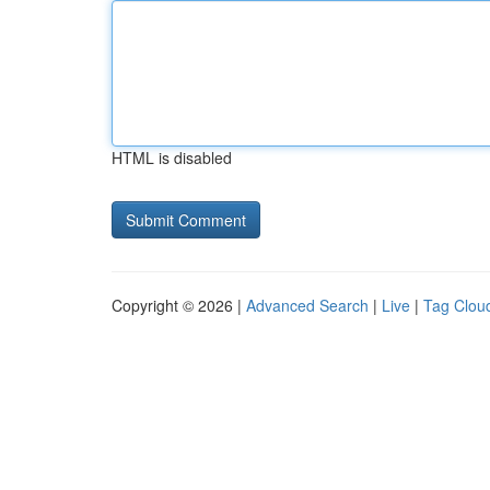
HTML is disabled
Copyright © 2026 |
Advanced Search
|
Live
|
Tag Clou