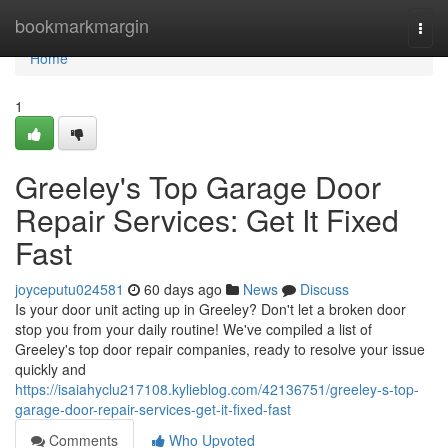
Home
bookmarkmargin
Togg
navi
Home
1
Greeley's Top Garage Door
Repair Services: Get It Fixed
Fast
joyceputu024581
60 days ago
News
Discuss
Is your door unit acting up in Greeley? Don't let a broken door
stop you from your daily routine! We've compiled a list of
Greeley's top door repair companies, ready to resolve your issue
quickly and
https://isaiahyclu217108.kylieblog.com/42136751/greeley-s-top-
garage-door-repair-services-get-it-fixed-fast
Comments
Who Upvoted