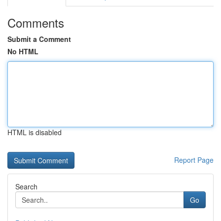
Comments
Submit a Comment
No HTML
HTML is disabled
Report Page
Search
Go