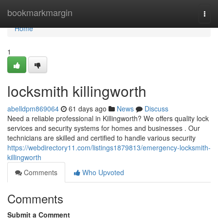
Home
bookmarkmargin
Togg
navi
Home
1
locksmith killingworth
abelldpm869064
61 days ago
News
Discuss
Need a reliable professional in Killingworth? We offers quality lock
services and security systems for homes and businesses . Our
technicians are skilled and certified to handle various security
https://webdirectory11.com/listings1879813/emergency-locksmith-
killingworth
Comments
Who Upvoted
Comments
Submit a Comment