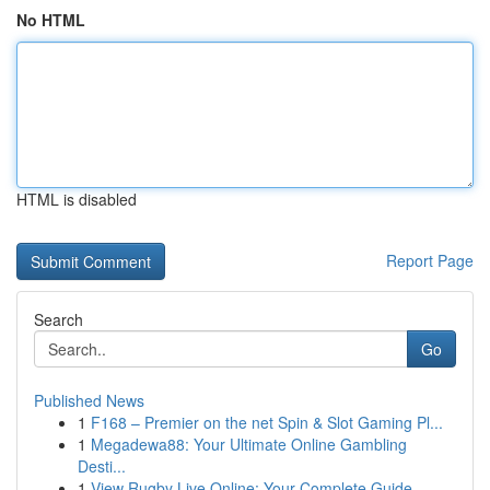
No HTML
HTML is disabled
Report Page
Search
Go
Published News
1
F168 – Premier on the net Spin & Slot Gaming Pl...
1
Megadewa88: Your Ultimate Online Gambling
Desti...
1
View Rugby Live Online: Your Complete Guide