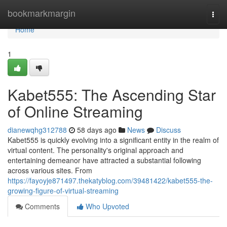
Home
bookmarkmargin
Togg
navi
Home
1
Kabet555: The Ascending Star
of Online Streaming
dianewqhg312788
58 days ago
News
Discuss
Kabet555 is quickly evolving into a significant entity in the realm of
virtual content. The personality's original approach and
entertaining demeanor have attracted a substantial following
across various sites. From
https://fayoyje871497.thekatyblog.com/39481422/kabet555-the-
growing-figure-of-virtual-streaming
Comments
Who Upvoted