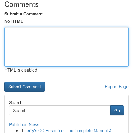
Comments
Submit a Comment
No HTML
HTML is disabled
Report Page
Search
Go
Published News
1
Jerry's CC Resource: The Complete Manual &