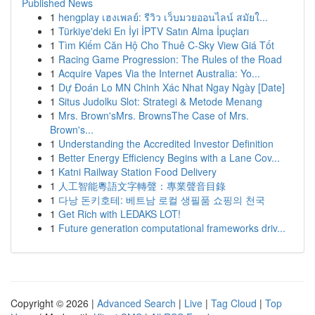
Published News
1
hengplay เฮงเพลย์: รีวิว เว็บมวยออนไลน์ สมัยใ...
1
Türkiye'deki En İyi İPTV Satın Alma İpuçları
1
Tìm Kiếm Căn Hộ Cho Thuê C-Sky View Giá Tốt
1
Racing Game Progression: The Rules of the Road
1
Acquire Vapes Via the Internet Australia: Yo...
1
Dự Đoán Lo MN Chinh Xác Nhat Ngay Ngày [Date]
1
Situs Judolku Slot: Strategi & Metode Menang
1
Mrs. Brown'sMrs. BrownsThe Case of Mrs.
Brown's...
1
Understanding the Accredited Investor Definition
1
Better Energy Efficiency Begins with a Lane Cov...
1
Katni Railway Station Food Delivery
1
人工智能粵語文字轉聲：專業聲音目錄
1
다낭 돈키호테: 베트남 로컬 생필품 쇼핑의 천국
1
Get Rich with LEDAKS LOT!
1
Future generation computational frameworks driv...
Copyright © 2026 |
Advanced Search
|
Live
|
Tag Cloud
|
Top