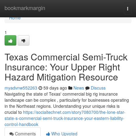
Home
bookmarkmargin
Togg
navi
Home
1
Texas Commercial Semi-Truck
Insurance: Your Upper Right
Hazard Mitigation Resource
myadvnw552263
59 days ago
News
Discuss
Navigating the state of Texas' commercial big rig insurance
landscape can be complex , particularly for businesses operating
in the Northeast regions. Understanding your unique risks is
crucial to
https://socialtechnet.com/story7080700/the-lone-star-
state-s-commercial-semi-truck-insurance-your-eastern-liability-
control-handbook
Comments
Who Upvoted