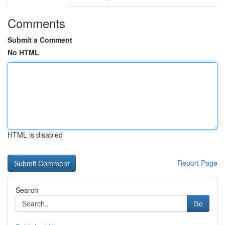
Comments
Submit a Comment
No HTML
HTML is disabled
Report Page
Search
Go