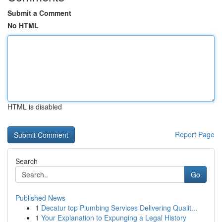
Submit a Comment
No HTML
HTML is disabled
Report Page
Search
Go
Published News
1
Decatur top Plumbing Services Delivering Qualit...
1
Your Explanation to Expunging a Legal History