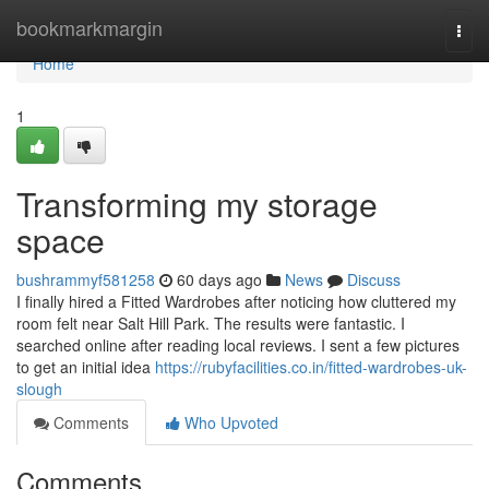
Home
bookmarkmargin
Togg
navi
Home
1
Transforming my storage
space
bushrammyf581258
60 days ago
News
Discuss
I finally hired a Fitted Wardrobes after noticing how cluttered my
room felt near Salt Hill Park. The results were fantastic. I
searched online after reading local reviews. I sent a few pictures
to get an initial idea
https://rubyfacilities.co.in/fitted-wardrobes-uk-
slough
Comments
Who Upvoted
Comments